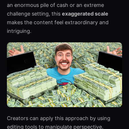
an enormous pile of cash or an extreme
challenge setting, this
exaggerated scale
makes the content feel extraordinary and
intriguing.
Creators can apply this approach by using
editing tools to manipulate perspective,