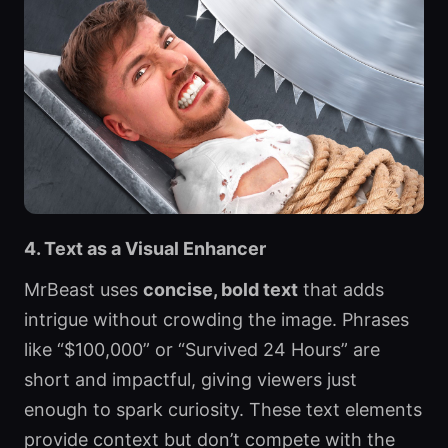
4. Text as a Visual Enhancer
MrBeast uses
concise, bold text
that adds
intrigue without crowding the image. Phrases
like “$100,000” or “Survived 24 Hours” are
short and impactful, giving viewers just
enough to spark curiosity. These text elements
provide context but don’t compete with the