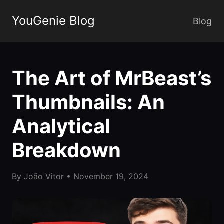
YouGenie Blog
Blog
The Art of MrBeast’s
Thumbnails: An
Analytical
Breakdown
By
João Vitor
•
November 19, 2024