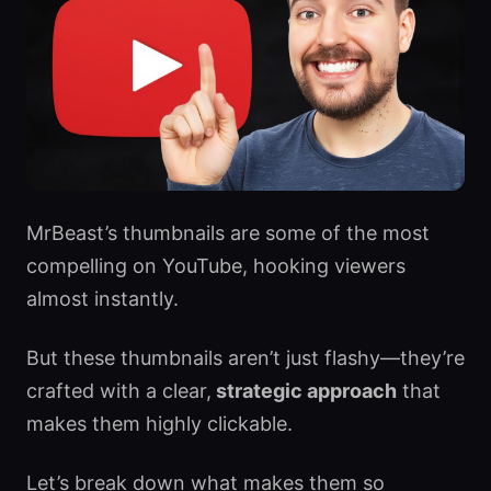
MrBeast’s thumbnails are some of the most
compelling on YouTube, hooking viewers
almost instantly.
But these thumbnails aren’t just flashy—they’re
crafted with a clear,
strategic approach
that
makes them highly clickable.
Let’s break down what makes them so