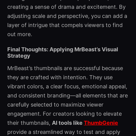
creating a sense of drama and excitement. By
adjusting scale and perspective, you can add a
layer of intrigue that compels viewers to find
out more.
Final Thoughts: Applying MrBeast’s Visual
Strategy
MrBeast’s thumbnails are successful because
they are crafted with intention. They use
vibrant colors, a clear focus, emotional appeal,
and consistent branding—all elements that are
carefully selected to maximize viewer
engagement. For creators looking to elevate
their thumbnails,
AI tools like
ThumbGenie
provide a streamlined way to test and apply