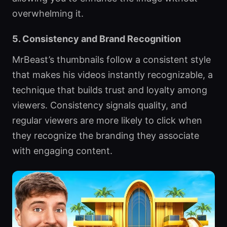
overwhelming it.
5. Consistency and Brand Recognition
MrBeast’s thumbnails follow a consistent style
that makes his videos instantly recognizable, a
technique that builds trust and loyalty among
viewers. Consistency signals quality, and
regular viewers are more likely to click when
they recognize the branding they associate
with engaging content.