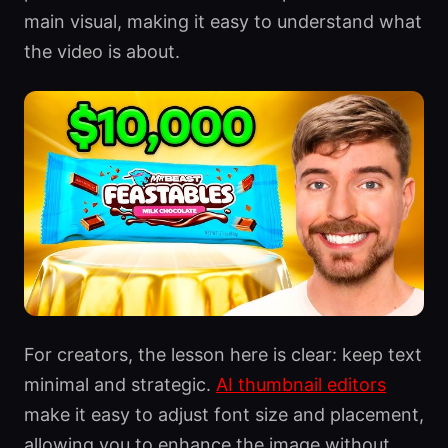
main visual, making it easy to understand what
the video is about.
For creators, the lesson here is clear: keep text
minimal and strategic.
AI thumbnail editors
make it easy to adjust font size and placement,
allowing you to enhance the image without