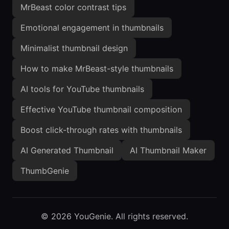
MrBeast color contrast tips
Emotional engagement in thumbnails
Minimalist thumbnail design
How to make MrBeast-style thumbnails
AI tools for YouTube thumbnails
Effective YouTube thumbnail composition
Boost click-through rates with thumbnails
AI Generated Thumbnail
AI Thumbnail Maker
ThumbGenie
©
2026
YouGenie. All rights reserved.