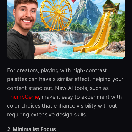
For creators, playing with high-contrast
palettes can have a similar effect, helping your
content stand out. New AI tools, such as
ThumbGenie
, make it easy to experiment with
color choices that enhance visibility without
requiring extensive design skills.
2. Minimalist Focus