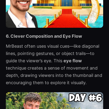
6. Clever Composition and Eye Flow
MrBeast often uses visual cues—like diagonal
lines, pointing gestures, or object trails—to
guide the viewer’s eye. This
eye flow
technique creates a sense of movement and
depth, drawing viewers into the thumbnail and
encouraging them to explore it visually.