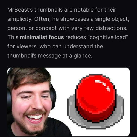
MrBeast’s thumbnails are notable for their
simplicity. Often, he showcases a single object,
person, or concept with very few distractions.
This
minimalist focus
reduces “cognitive load”
for viewers, who can understand the
thumbnail’s message at a glance.