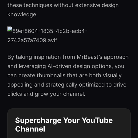
these techniques without extensive design
knowledge.
By taking inspiration from MrBeast’s approach
and leveraging AI-driven design options, you
can create thumbnails that are both visually
appealing and strategically optimized to drive
clicks and grow your channel.
Supercharge Your YouTube
Channel