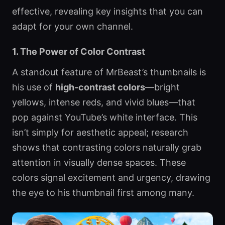
effective, revealing key insights that you can
adapt for your own channel.
1. The Power of Color Contrast
A standout feature of MrBeast’s thumbnails is
his use of
high-contrast colors
—bright
yellows, intense reds, and vivid blues—that
pop against YouTube’s white interface. This
isn’t simply for aesthetic appeal; research
shows that contrasting colors naturally grab
attention in visually dense spaces. These
colors signal excitement and urgency, drawing
the eye to his thumbnail first among many.