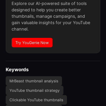
Explore our AI-powered suite of tools
designed to help you create better
thumbnails, manage campaigns, and
gain valuable insights for your YouTube
channel.
Try YouGenie Now
Keywords
MrBeast thumbnail analysis
YouTube thumbnail strategy
Clickable YouTube thumbnails