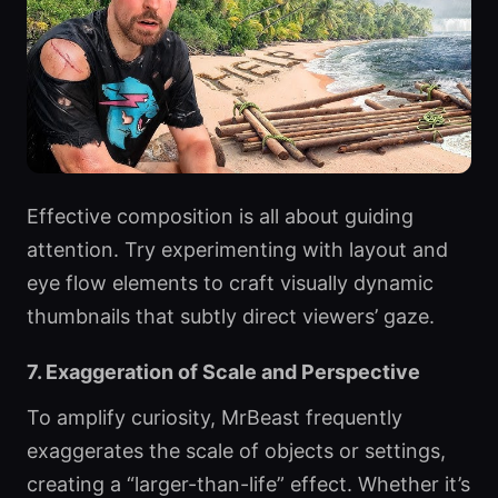
Effective composition is all about guiding
attention. Try experimenting with layout and
eye flow elements to craft visually dynamic
thumbnails that subtly direct viewers’ gaze.
7. Exaggeration of Scale and Perspective
To amplify curiosity, MrBeast frequently
exaggerates the scale of objects or settings,
creating a “larger-than-life” effect. Whether it’s