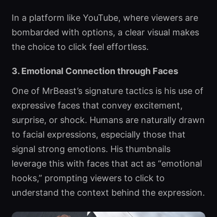
In a platform like YouTube, where viewers are
bombarded with options, a clear visual makes
the choice to click feel effortless.
3. Emotional Connection through Faces
One of MrBeast’s signature tactics is his use of
expressive faces that convey excitement,
surprise, or shock. Humans are naturally drawn
to facial expressions, especially those that
signal strong emotions. His thumbnails
leverage this with faces that act as “emotional
hooks,” prompting viewers to click to
understand the context behind the expression.